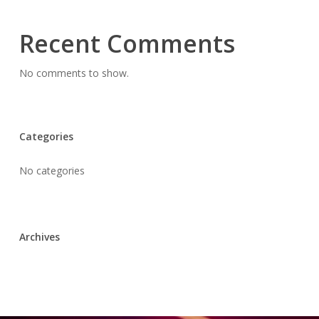
Recent Comments
No comments to show.
Categories
No categories
Archives