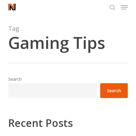
Menu
Skip
to
search
Close
main
Menu
content
Tag
Gaming Tips
Search
Search
Recent Posts