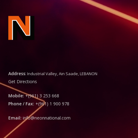
Address
:
Industrial Valley, Ain Saade, LEBANON
Get Directions
Mobile:
+(961) 3 253 668
Phone / Fax:
+(961) 1 900 978
Email:
info@neonnational.com