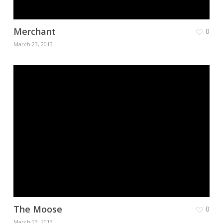
Merchant
0
March 23, 2013
The Moose
0
March 23, 2013