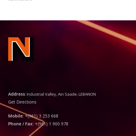
Address
:
Industrial Valley, Ain Saade, LEBANON
Get Directions
Mobile:
+(961) 3 253 668
Phone / Fax:
+(961) 1 900 978